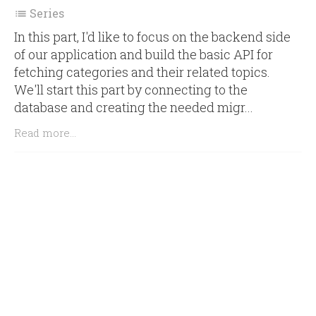
Series

In this part, I'd like to focus on the backend side
of our application and build the basic API for
fetching categories and their related topics.
We'll start this part by connecting to the
database and creating the needed migr...
Read more...