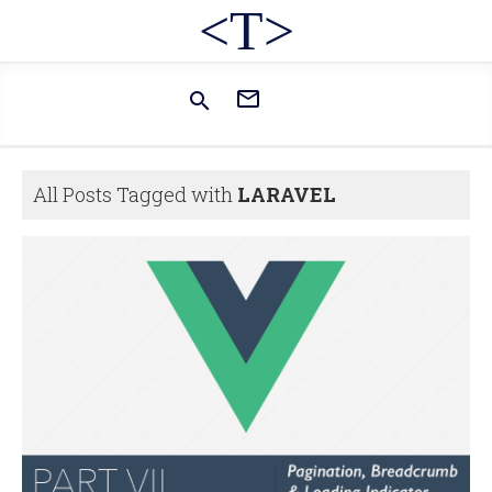
<T>


All Posts Tagged with
LARAVEL