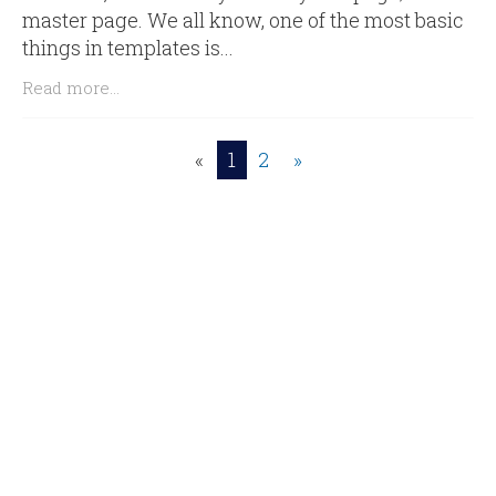
master page. We all know, one of the most basic
things in templates is...
Read more...
«
1
2
»