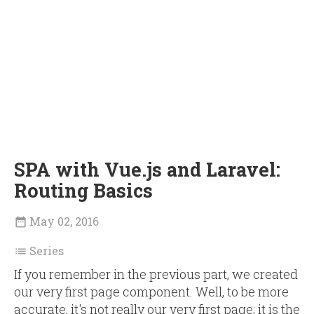
SPA with Vue.js and Laravel:
Routing Basics
May 02, 2016

Series

If you remember in the previous part, we created
our very first page component. Well, to be more
accurate, it's not really our very first page; it is the