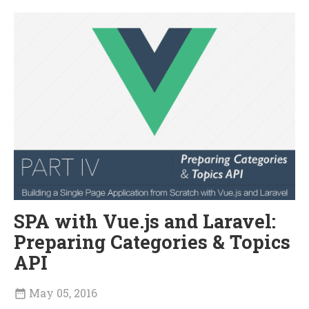
SPA with Vue.js and Laravel:
Preparing Categories & Topics
API
May 05, 2016
