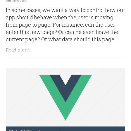
Series

In some cases, we want a way to control how our
app should behave when the user is moving
from page to page. For instance, can the user
enter this new page? Or can he even leave the
current page? Or what data should this page...
Read more...