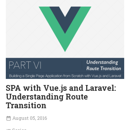
SPA with Vue.js and Laravel:
Understanding Route
Transition
August 05, 2016
