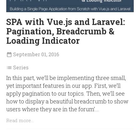
SPA with Vue.js and Laravel:
Pagination, Breadcrumb &
Loading Indicator
September 01, 2016

Series

In this part, we’ll be implementing three small,
yet important features in our app. First, we’ll
apply pagination to our topics. Then, we’ll see
how to display a beautiful breadcrumb to show
users where they are in the forum’...
Read more...