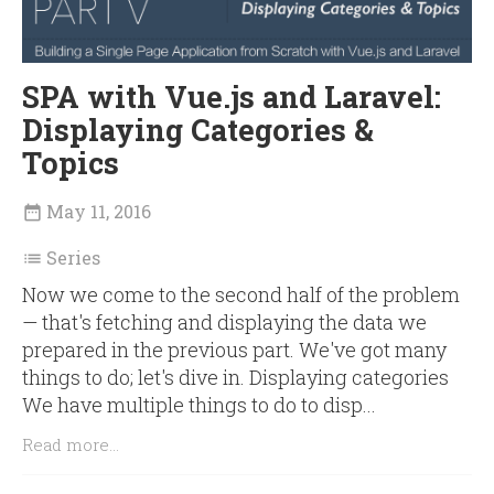
SPA with Vue.js and Laravel:
Displaying Categories &
Topics
May 11, 2016

Series

Now we come to the second half of the problem
— that's fetching and displaying the data we
prepared in the previous part. We've got many
things to do; let's dive in. Displaying categories
We have multiple things to do to disp...
Read more...