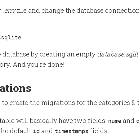
r
.env
file and change the database connectio
e database by creating an empty
database.sqlit
ory. And you're done!
ations
 to create the migrations for the categories & 
table will basically have two fields:
and
name
the default
and
fields.
id
timestamps