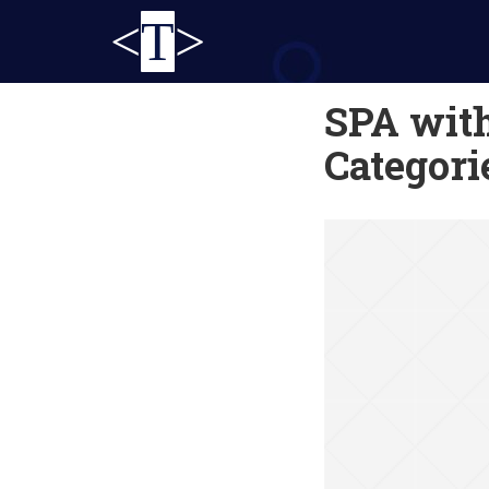
<
T
>
SPA with
Categori