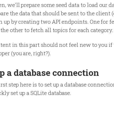
n, we'll prepare some seed data to load our d
are the data that should be sent to the client (
ish up by creating two API endpoints. One for f
the other to fetch all topics for each category.
tent in this part should not feel new to you if
per (you are, right?).
up a database connection
irst step here is to set up a database connectio
kly set up a SQLite database.