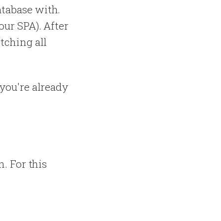
atabase with.
our SPA). After
etching all
 you're already
n. For this