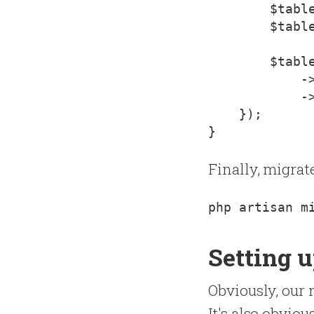
        $table
        $table
        $table
            ->
            ->
    });

Finally, migrat
Setting u
Obviously, our 
It's also obvio