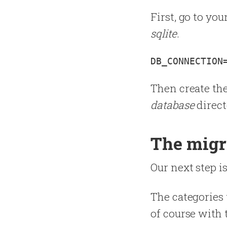
First, go to you
sqlite
.
Then create th
database
direct
The migr
Our next step is
The categories 
of course with 