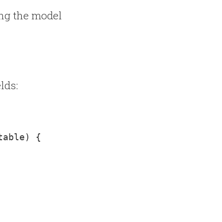
ing the model
lds:
table) 
{