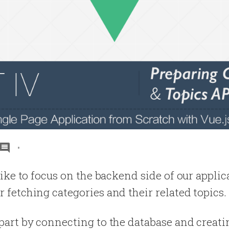
d like to focus on the backend side of our appli
r fetching categories and their related topics.
s part by connecting to the database and creat