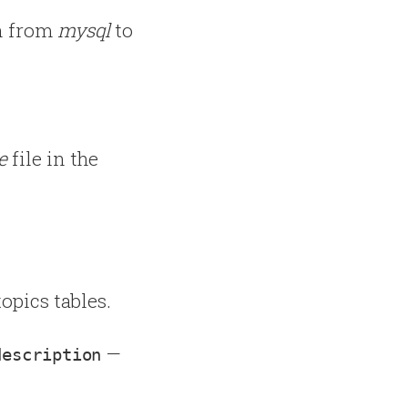
n from
mysql
to
e
file in the
topics tables.
—
description