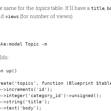
he same for the
topics
table. It'll have a
,
title
b
and
(for number of views).
views
lds:
reate('topics', function (Blueprint $tabl
->increments('id');

e->integer('category_id')->unsigned();

->string('title');

->text('body');
