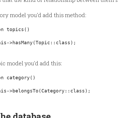
gory model you'd add this method:
is->hasMany(Topic::class);

ic model you'd add this:
is->belongsTo(Category::class);

the database