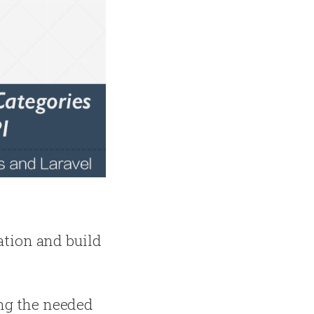
cation and build
ing the needed