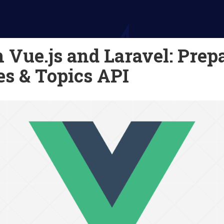
 Vue.js and Laravel: Prep
es & Topics API