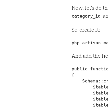
Now, let's do t
, 
category_id
So, create it:
And add the fie
{
    Schema::c
        $table
        $tabl
        $table
        $table