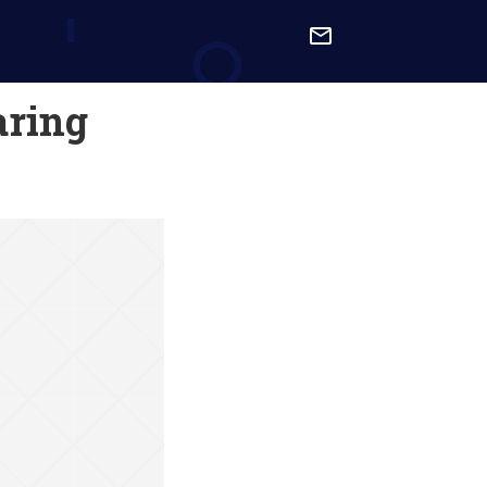

aring