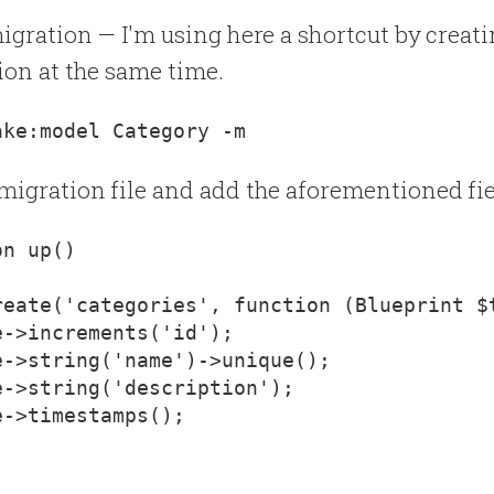
migration — I'm using here a shortcut by creat
ion at the same time.
migration file and add the aforementioned fie
reate('categories', function (Blueprint $
->increments('id');

->string('name')->unique();

->string('description');

->timestamps();
