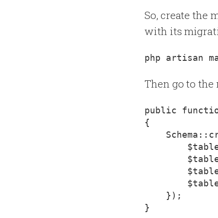
So, create the 
with its migrat
Then go to the 
{
    Schema::c
        $table
        $table
        $table
        $table
    });
