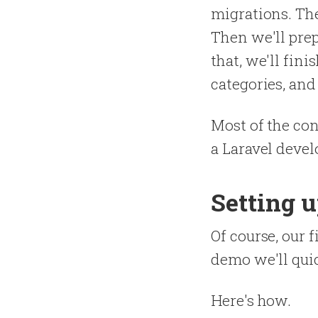
migrations. The
Then we'll prep
that, we'll fin
categories, and 
Most of the con
a Laravel develo
Setting 
Of course, our f
demo we'll quic
Here's how.