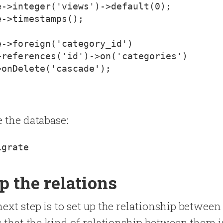
->integer('views')->default(0);

->timestamps();

->foreign('category_id')

references('id')->on('categories')

onDelete('cascade');

e the database:
p the relations
next step is to set up the relationship betwee
us that the kind of relationship between them 