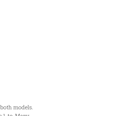
n both models.
is 1-to-Many.