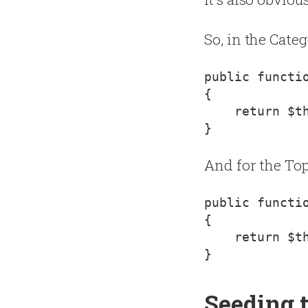
So, in the Cate
{
    return $th
And for the Top
{
    return $th
Seeding 