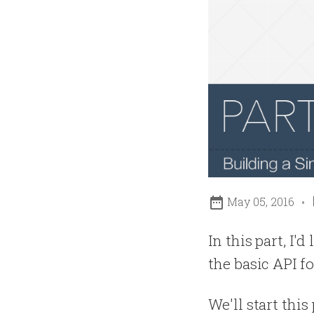

May 05, 2016
In this part, I'
the basic API fo
We'll start thi