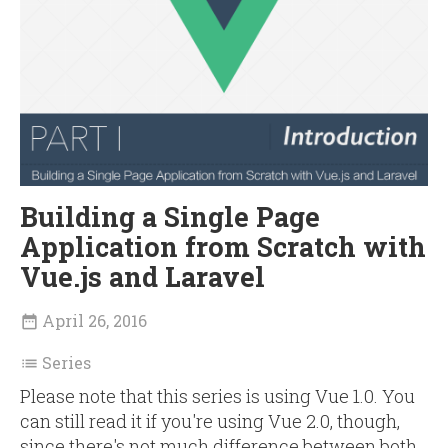
Building a Single Page
Application from Scratch with
Vue.js and Laravel
April 26, 2016

Series

Please note that this series is using Vue 1.0. You
can still read it if you're using Vue 2.0, though,
since there's not much difference between both