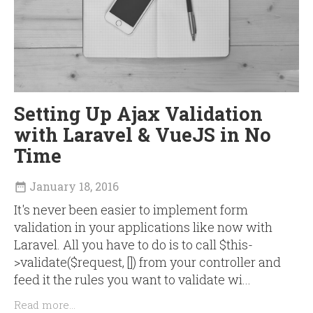
Setting Up Ajax Validation
with Laravel & VueJS in No
Time
January 18, 2016

It's never been easier to implement form
validation in your applications like now with
Laravel. All you have to do is to call $this-
>validate($request, []) from your controller and
feed it the rules you want to validate wi...
Read more...