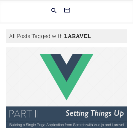


All Posts Tagged with
LARAVEL