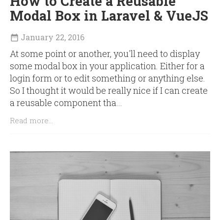
How to Create a Reusable
Modal Box in Laravel & VueJS
January 22, 2016

At some point or another, you'll need to display
some modal box in your application. Either for a
login form or to edit something or anything else.
So I thought it would be really nice if I can create
a reusable component tha...
Read more...