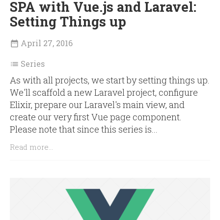
SPA with Vue.js and Laravel:
Setting Things up
April 27, 2016

Series

As with all projects, we start by setting things up.
We'll scaffold a new Laravel project, configure
Elixir, prepare our Laravel's main view, and
create our very first Vue page component.
Please note that since this series is...
Read more...