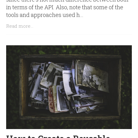
in terms of the API. Also, note that some of the
tools and approaches used h...
Read more...