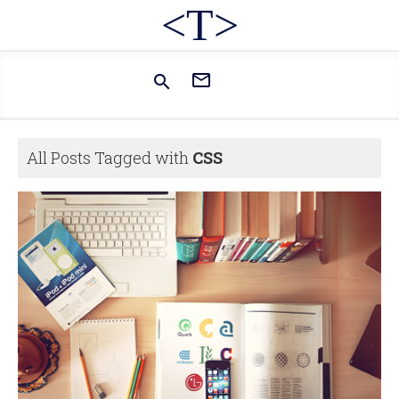
<T>


All Posts Tagged with
CSS