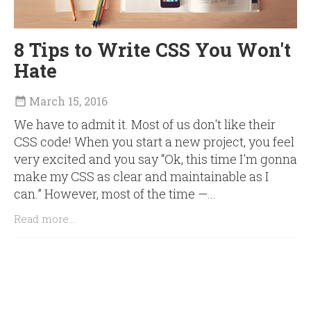
8 Tips to Write CSS You Won't
Hate
March 15, 2016

We have to admit it. Most of us don't like their
CSS code! When you start a new project, you feel
very excited and you say “Ok, this time I'm gonna
make my CSS as clear and maintainable as I
can.” However, most of the time —...
Read more...