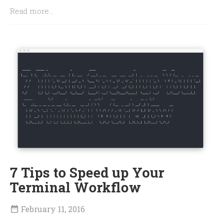
Read more...
7 Tips to Speed up Your
Terminal Workflow
February 11, 2016
