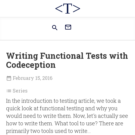
<T>


Writing Functional Tests with
Codeception
February 15, 2016

Series

In the introduction to testing article, we took a
quick look at functional testing and why you
would need to write them. Now, let's actually see
how to write them. What tool to use? There are
primarily two tools used to write...