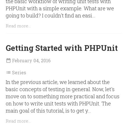
the basic workflow of writing unit tests with
PHPUnit with a simple example. What are we
going to build? I couldn't find an easi...
Read more...
Getting Started with PHPUnit
February 04, 2016

Series

In the previous article, we learned about the
basic concepts of testing in general. Now, let's
move on to something more practical and focus
on how to write unit tests with PHPUnit. The
main goal of this tutorial, is to get y...
Read more...