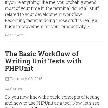
If you’re anything like me, you probably spend
most of your time in the terminal doing all stuff
related to your development workflow.
Becoming faster at doing those stuff is really a
huge improvement for your productivity. F...
Read more...
The Basic Workflow of
Writing Unit Tests with
PHPUnit
February 08, 2016

Series

So, you now know the basic concepts of testing,
and how to use PHPUnit as a tool. Now, let's see