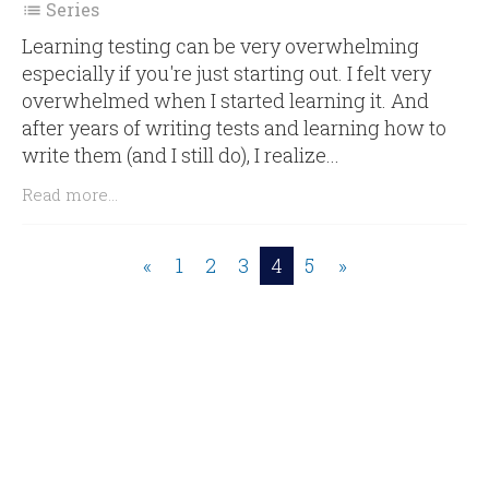
Series

Learning testing can be very overwhelming
especially if you're just starting out. I felt very
overwhelmed when I started learning it. And
after years of writing tests and learning how to
write them (and I still do), I realize...
Read more...
«
1
2
3
4
5
»