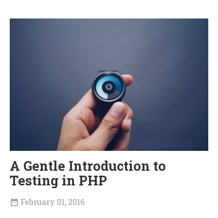
A Gentle Introduction to
Testing in PHP
February 01, 2016
