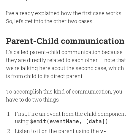
I’ve already explained how the first case works.
So, let’s get into the other two cases.
Parent-Child communication
It’s called parent-child communication because
they are directly related to each other — note that
we’re talking here about the second case, which
is from child to its direct parent.
To accomplish this kind of communication, you
have to do two things:
First, Fire an event from the child component
using
.
$emit(eventName, [data])
Listen to it on the parent using the
v-