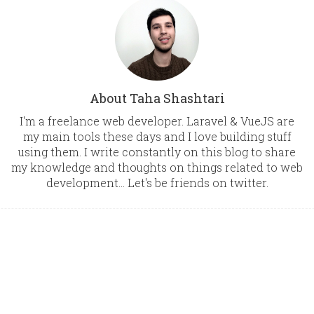
About Taha Shashtari
I'm a freelance web developer. Laravel & VueJS are
my main tools these days and I love building stuff
using them. I write constantly on this blog to share
my knowledge and thoughts on things related to web
development... Let's be friends on twitter.