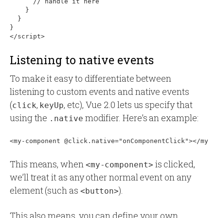
      // handle it here

    }

  }

}

Listening to native events
To make it easy to differentiate between
listening to custom events and native events
(
,
, etc), Vue 2.0 lets us specify that
click
keyUp
using the
modifier. Here’s an example:
.native
This means, when
is clicked,
<my-component>
we’ll treat it as any other normal event on any
element (such as
).
<button>
This also means, you can define your own