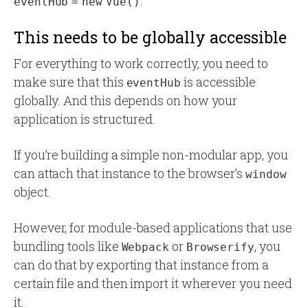
.
eventHub = new Vue()
This needs to be globally accessible
For everything to work correctly, you need to
make sure that this
is accessible
eventHub
globally. And this depends on how your
application is structured.
If you’re building a simple non-modular app, you
can attach that instance to the browser’s
window
object.
However, for module-based applications that use
bundling tools like
or
, you
Webpack
Browserify
can do that by exporting that instance from a
certain file and then import it wherever you need
it.