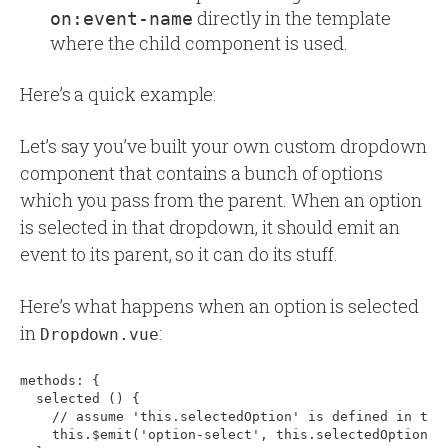
directly in the template
on:event-name
where the child component is used.
Here’s a quick example:
Let’s say you’ve built your own custom dropdown
component that contains a bunch of options
which you pass from the parent. When an option
is selected in that dropdown, it should emit an
event to its parent, so it can do its stuff.
Here’s what happens when an option is selected
in
:
Dropdown.vue
methods: 
{
  selected () 
{
    // assume 'this.selectedOption' is defined in the 
    this.$emit('option-select', this.selectedOption)
