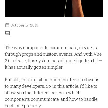

October 17, 2016
The way components communicate, in Vue, is
through props and custom events. And with Vue
2.0 release, this system has changed quite a bit —
it has actually gotten simpler!
But still, this transition might not feel so obvious
to many developers. So, in this article, I’d like to
show you the different cases in which
components communicate, and how to handle
each one properly.