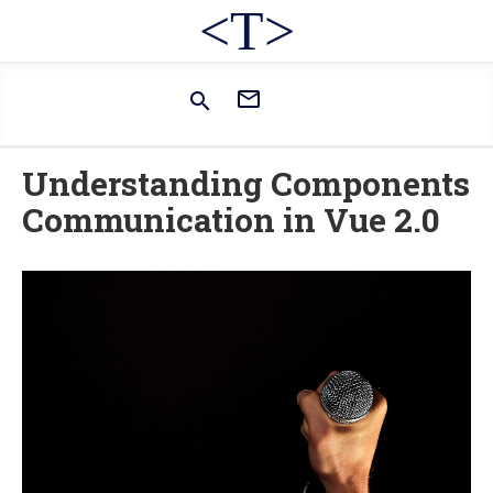
<T>


Understanding Components
Communication in Vue 2.0