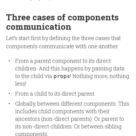
Three cases of components
communication
Let’s start first by defining the three cases that
components communicate with one another:
From a parent component to its direct
children. And this happens by passing data
to the child via
! Nothing more, nothing
props
less!
From a child to its direct parent.
Globally, between different components. This
includes child components with their
ancestors (non-direct parents). Or parent to
its non-direct children. Or between sibling
components.