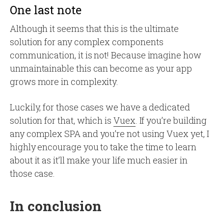
One last note
Although it seems that this is the ultimate
solution for any complex components
communication, it is not! Because imagine how
unmaintainable this can become as your app
grows more in complexity.
Luckily, for those cases we have a dedicated
solution for that, which is
Vuex
. If you’re building
any complex SPA and you’re not using Vuex yet, I
highly encourage you to take the time to learn
about it as it’ll make your life much easier in
those case.
In conclusion