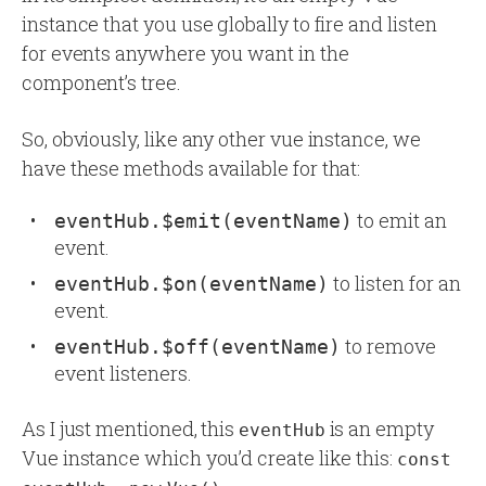
instance that you use globally to fire and listen
for events anywhere you want in the
component’s tree.
So, obviously, like any other vue instance, we
have these methods available for that:
to emit an
eventHub.$emit(eventName)
event.
to listen for an
eventHub.$on(eventName)
event.
to remove
eventHub.$off(eventName)
event listeners.
As I just mentioned, this
is an empty
eventHub
Vue instance which you’d create like this:
const