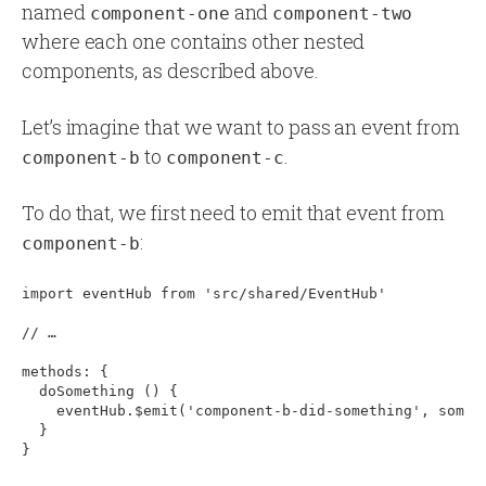
named
and
component-one
component-two
where each one contains other nested
components, as described above.
Let’s imagine that we want to pass an event from
to
.
component-b
component-c
To do that, we first need to emit that event from
:
component-b
import eventHub from 'src/shared/EventHub'

// …

methods: 
{
  doSomething () 
{
    eventHub.$emit('component-b-did-something', someDa
  }
