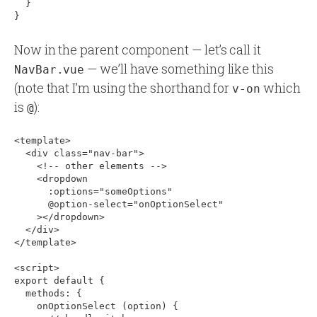
  }

Now in the parent component — let’s call it
— we’ll have something like this
NavBar.vue
(note that I’m using the shorthand for
which
v-on
is
):
@
<template>

  <div class="nav-bar">

    <!-- other elements -->

    <dropdown

      :options="someOptions"

      @option-select="onOptionSelect"

    ></dropdown>

  </div>

</template>

<script>

export default 
{
  methods: 
{
    onOptionSelect (option) 
{