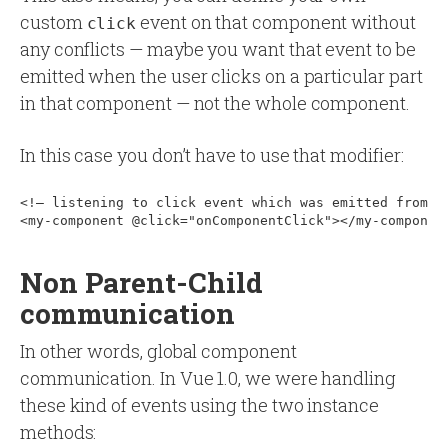
custom
event on that component without
click
any conflicts — maybe you want that event to be
emitted when the user clicks on a particular part
in that component — not the whole component.
In this case you don’t have to use that modifier:
<!— listening to click event which was emitted from my
Non Parent-Child
communication
In other words, global component
communication. In Vue 1.0, we were handling
these kind of events using the two instance
methods: