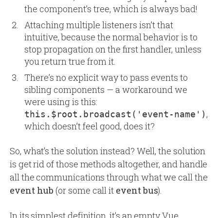
the component’s tree, which is always bad!
Attaching multiple listeners isn’t that
intuitive, because the normal behavior is to
stop propagation on the first handler, unless
you return true from it.
There’s no explicit way to pass events to
sibling components — a workaround we
were using is this:
,
this.$root.broadcast('event-name')
which doesn’t feel good, does it?
So, what’s the solution instead? Well, the solution
is get rid of those methods altogether, and handle
all the communications through what we call the
event hub
(or some call it
event bus
).
In its simplest definition, it’s an empty Vue