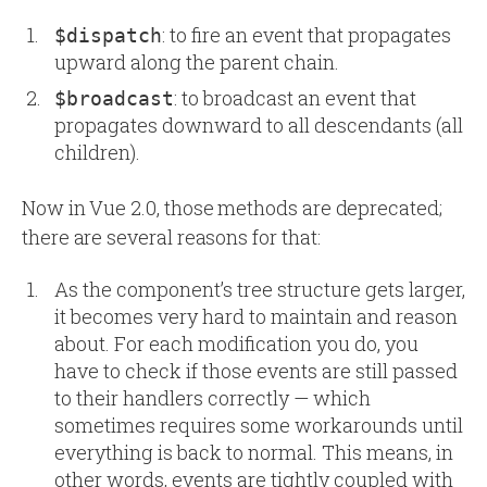
: to fire an event that propagates
$dispatch
upward along the parent chain.
: to broadcast an event that
$broadcast
propagates downward to all descendants (all
children).
Now in Vue 2.0, those methods are deprecated;
there are several reasons for that:
As the component’s tree structure gets larger,
it becomes very hard to maintain and reason
about. For each modification you do, you
have to check if those events are still passed
to their handlers correctly — which
sometimes requires some workarounds until
everything is back to normal. This means, in
other words, events are tightly coupled with