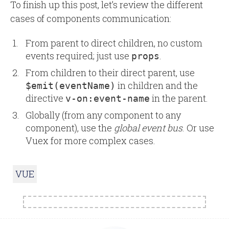
To finish up this post, let’s review the different
cases of components communication:
From parent to direct children, no custom
events required; just use
.
props
From children to their direct parent, use
in children and the
$emit(eventName)
directive
in the parent.
v-on:event-name
Globally (from any component to any
component), use the
global event bus
. Or use
Vuex for more complex cases.
VUE