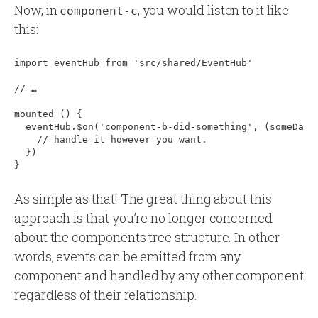
Now, in
, you would listen to it like
component-c
this:
import eventHub from 'src/shared/EventHub'

// …

mounted () 
{
  eventHub.$on('component-b-did-something', (someData
    // handle it however you want.

  })

As simple as that! The great thing about this
approach is that you’re no longer concerned
about the components tree structure. In other
words, events can be emitted from any
component and handled by any other component
regardless of their relationship.