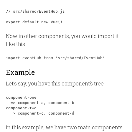
// src/shared/EventHub.js

Now in other components, you would import it
like this:
Example
Let’s say, you have this component’s tree:
component-one

  => component-a, component-b

component-two

In this example, we have two main components